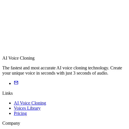
AI Voice Cloning
The fastest and most accurate AI voice cloning technology. Create
your unique voice in seconds with just 3 seconds of audio.
Links
AI Voice Cloning
Voices Library
Pricing
Company