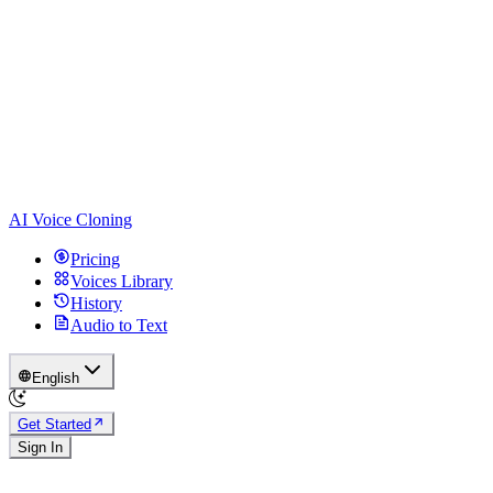
AI Voice Cloning
Pricing
Voices Library
History
Audio to Text
English
Get Started
Sign In