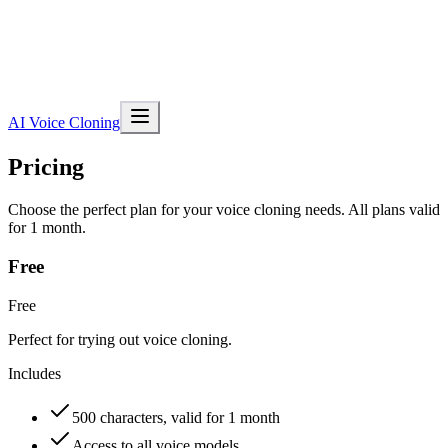
AI Voice Cloning
Pricing
Choose the perfect plan for your voice cloning needs. All plans valid
for 1 month.
Free
Free
Perfect for trying out voice cloning.
Includes
500 characters, valid for 1 month
Access to all voice models