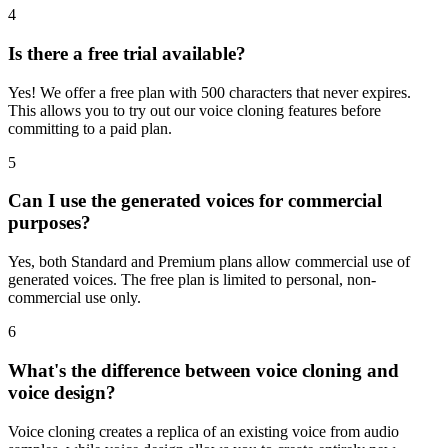
4
Is there a free trial available?
Yes! We offer a free plan with 500 characters that never expires.
This allows you to try out our voice cloning features before
committing to a paid plan.
5
Can I use the generated voices for commercial
purposes?
Yes, both Standard and Premium plans allow commercial use of
generated voices. The free plan is limited to personal, non-
commercial use only.
6
What's the difference between voice cloning and
voice design?
Voice cloning creates a replica of an existing voice from audio