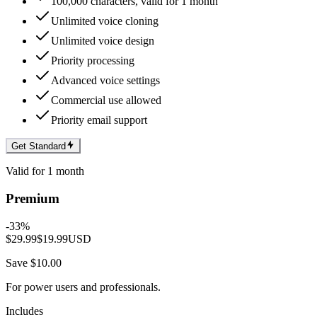
100,000 characters, valid for 1 month
Unlimited voice cloning
Unlimited voice design
Priority processing
Advanced voice settings
Commercial use allowed
Priority email support
Get Standard
Valid for 1 month
Premium
-
33
%
$29.99
$19.99
USD
Save $10.00
For power users and professionals.
Includes