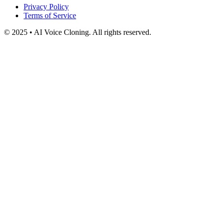
Privacy Policy
Terms of Service
© 2025 • AI Voice Cloning. All rights reserved.