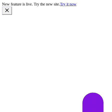
New feature is live. Try the new site.
Try it now