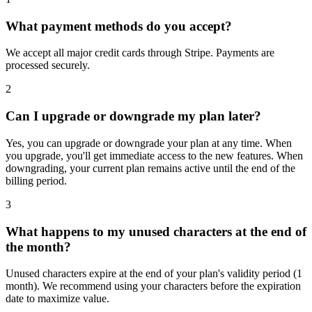
What payment methods do you accept?
We accept all major credit cards through Stripe. Payments are
processed securely.
2
Can I upgrade or downgrade my plan later?
Yes, you can upgrade or downgrade your plan at any time. When
you upgrade, you'll get immediate access to the new features. When
downgrading, your current plan remains active until the end of the
billing period.
3
What happens to my unused characters at the end of
the month?
Unused characters expire at the end of your plan's validity period (1
month). We recommend using your characters before the expiration
date to maximize value.