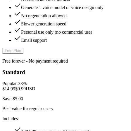
Generate 1 voice model or voice design only
No regeneration allowed
Slower generation speed
Personal use only (no commercial use)
Email support
Free Plan
Free forever - No payment required
Standard
Popular
-
33
%
$14.99
$9.99
USD
Save $5.00
Best value for regular users.
Includes