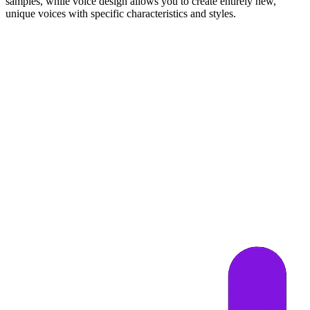
samples, while voice design allows you to create entirely new,
unique voices with specific characteristics and styles.