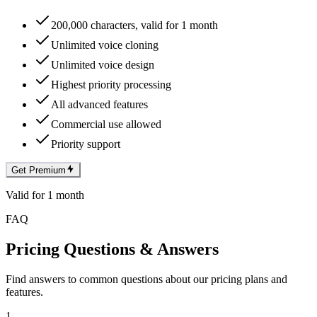
200,000 characters, valid for 1 month
Unlimited voice cloning
Unlimited voice design
Highest priority processing
All advanced features
Commercial use allowed
Priority support
Get Premium
Valid for 1 month
FAQ
Pricing Questions & Answers
Find answers to common questions about our pricing plans and
features.
1